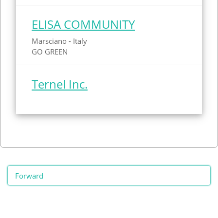
ELISA COMMUNITY
Marsciano - Italy
GO GREEN
Ternel Inc.
Forward