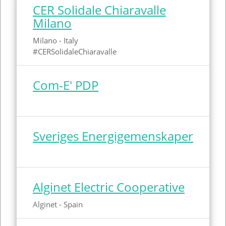
Röstånga
Spain
CER Solidale Chiaravalle
Milano
Amsterdam
Sweden
Milano - Italy
Marsciano
Netherlands
#CERSolidaleChiaravalle
Com-E' PDP
Sveriges Energigemenskaper
Alginet Electric Cooperative
Alginet - Spain