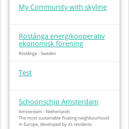
My Community with skyline
Röstånga energikooperativ
ekonomisk förening
Röstånga - Sweden
Test
Schoonschip Amsterdam
Amsterdam - Netherlands
The most sustainable floating neighbourhood
in Europe, developed by its residents